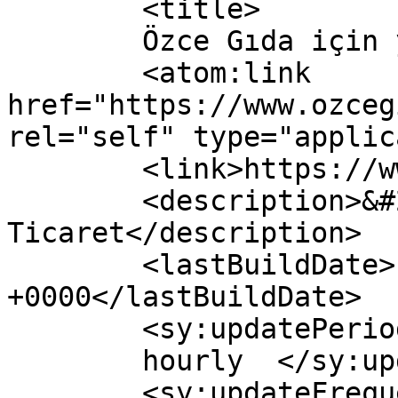
	<title>

	Özce Gıda için yorumlar	</title>

	<atom:link 
href="https://www.ozceg
rel="self" type="applic
	<link>https://www.ozcegida.com</link>

	<description>&#214;zce Gıda E-
Ticaret</description>

	<lastBuildDate>Fri, 16 Apr 2021 11:53:00 
+0000</lastBuildDate>

	<sy:updatePeriod>

	hourly	</sy:updatePeriod>

	<sy:updateFrequency>
