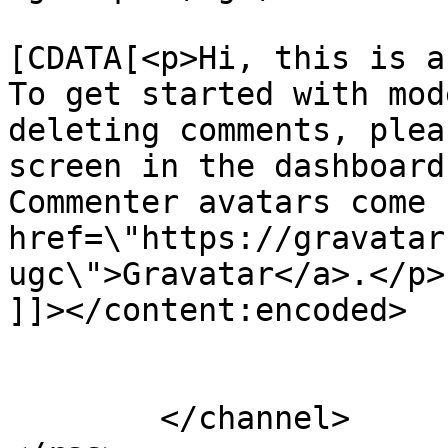
			<content:encoded><
[CDATA[<p>Hi, this is a
To get started with mod
deleting comments, plea
screen in the dashboard
Commenter avatars come 
href=\"https://gravatar
ugc\">Gravatar</a>.</p>

]]></content:encoded>

			</item>
	</channel>
