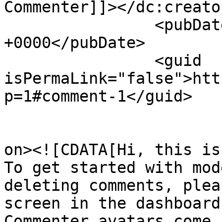
Commenter]]></dc:creator
		<pubDate>Fri, 16 Apr 2021 11:53:00 
+0000</pubDate>

		<guid 
isPermaLink="false">htt
p=1#comment-1</guid>

					<de
on><![CDATA[Hi, this is
To get started with mod
deleting comments, plea
screen in the dashboard.
Commenter avatars come 