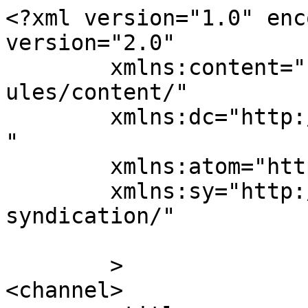
<?xml version="1.0" enc
version="2.0"

	xmlns:content="http://purl.org/rss/1.0/mod
ules/content/"

	xmlns:dc="http://purl.org/dc/elements/1.1/
"

	xmlns:atom="http://www.w3.org/2005/Atom"

	xmlns:sy="http://purl.org/rss/1.0/modules/
syndication/"

	>

<channel>
