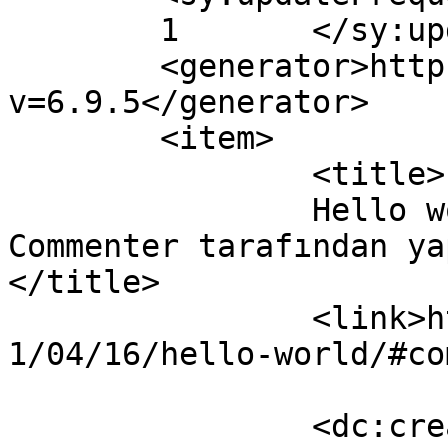
	1	</sy:updateFrequency>

	<generator>https://wordpress.org/?
v=6.9.5</generator>

	<item>

		<title>

		Hello world! yazısına A WordPress 
Commenter tarafından yap
</title>

		<link>https://www.ozcegida.com/202
1/04/16/hello-world/#co
		<dc:creator><![CDATA[A WordPress 