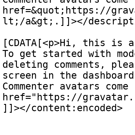
href=&quot;https://grav
lt;/a&gt;.]]></descripti
			<content:encoded><
[CDATA[<p>Hi, this is a
To get started with mod
deleting comments, plea
screen in the dashboard
Commenter avatars come 
href="https://gravatar.
]]></content:encoded>

			</item>