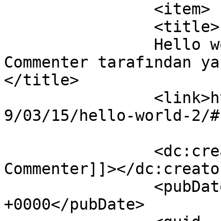
		<item>

		<title>

		Hello world! yazısına A WordPress 
Commenter tarafından yap
</title>

		<link>https://www.ozcegida.com/201
9/03/15/hello-world-2/#
		<dc:creator><![CDATA[A WordPress 
Commenter]]></dc:creator
		<pubDate>Fri, 15 Mar 2019 05:08:32 
+0000</pubDate>
