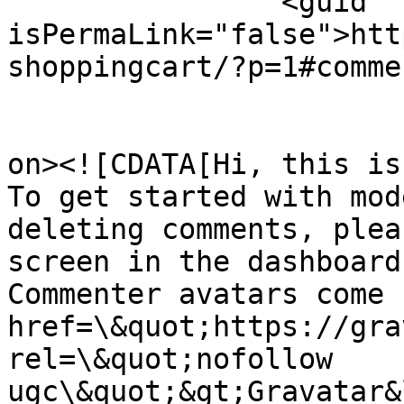
		<guid 
isPermaLink="false">htt
shoppingcart/?p=1#comme
					<de
on><![CDATA[Hi, this is
To get started with mod
deleting comments, plea
screen in the dashboard.
Commenter avatars come 
href=\&quot;https://gra
rel=\&quot;nofollow 
ugc\&quot;&gt;Gravatar&